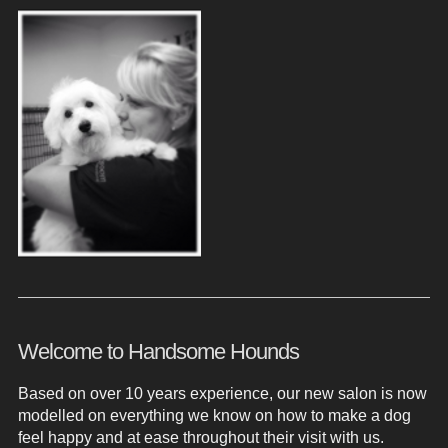
Welcome to Handsome Hounds
Based on over 10 years experience, our new salon is now
modelled on everything we know on how to make a dog
feel happy and at ease throughout their visit with us.