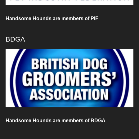
Handsome Hounds are members of PIF
BDGA
Handsome Hounds are members of BDGA