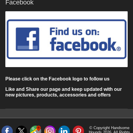
Facebook
Please click on the Facebook logo to follow us
Like and Share our page and keep updated with our
new pictures, products, accessories and offers
© Copyright Handsome
Hounds 2026. All Rights