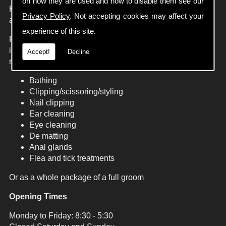
on how they are used and how to disable them see our
Handsome hounds now offers a wide range of services
Privacy Policy
. Not accepting cookies may affect your
aimed at meeting the needs of all our customers
experience of this site.
From our traditional dog grooming services we offer
individual treatments specialising to each dogs individual
Accept!
Decline
need:
Bathing
Clipping/scissoring/styling
Nail clipping
Ear cleaning
Eye cleaning
De matting
Anal glands
Flea and tick treatments
Or as a whole package of a full groom
Opening Times
Monday to Friday: 8:30 - 5:30