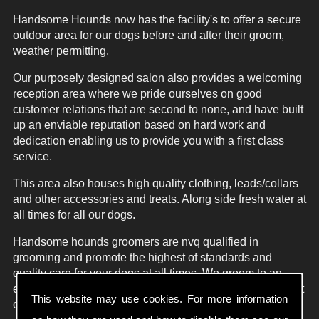
Handsome Hounds now has the facility's to offer a secure
outdoor area for our dogs before and after their groom,
weather permitting.
Our purposely designed salon also provides a welcoming
reception area where we pride ourselves on good
customer relations that are second to none, and have built
up an enviable reputation based on hard work and
dedication enabling us to provide you with a first class
service.
This area also houses high quality clothing, leads/collars
and other accessories and treats. Along side fresh water at
all times for all our dogs.
Handsome hounds groomers are nvq qualified in
grooming and promote the highest of standards and
quality care for your dogs at all times. We groom to an
exceptionally high standard in the style agreed with all pet
This website may use cookies. For more information
owners on arrival at the salon.