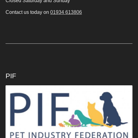
Closed Saturday and Sunday
Contact us today on
01934 613806
PIF